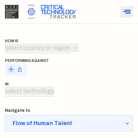
HOW IS
select country or region
PERFORMING AGAINST
IN
select technology
Navigate to
Flow of Human Talent