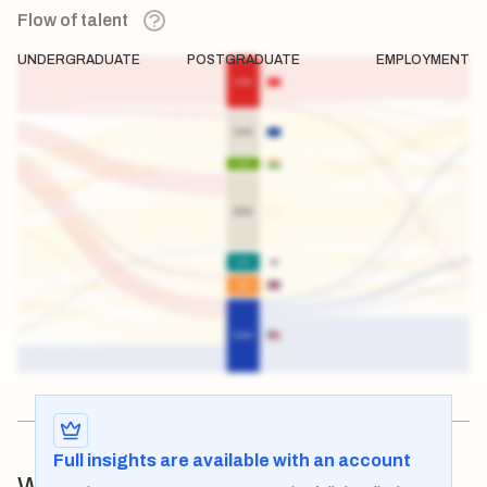
Flow of talent
UNDERGRADUATE
POSTGRADUATE
EMPLOYMENT
Full insights are available with an account
Which institutions are
influencing