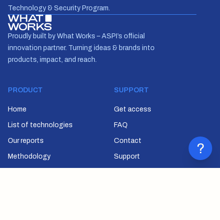
Technology & Security Program.
Proudly built by What Works – ASPI’s official
innovation partner. Turning ideas & brands into
products, impact, and reach.
PRODUCT
SUPPORT
Home
Get access
List of technologies
FAQ
Our reports
Contact
?
Methodology
Support
SUBSCRIBE
Join our newsletter to stay up to date on features and releases.