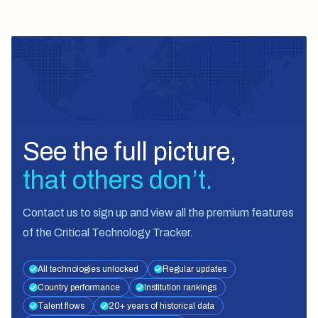
See the full picture,
that others don’t.
Contact us
to sign up and view all the premium features
of the Critical Technology Tracker.
All technologies unlocked
Regular updates
Country performance
Institution rankings
Talent flows
20+ years of historical data