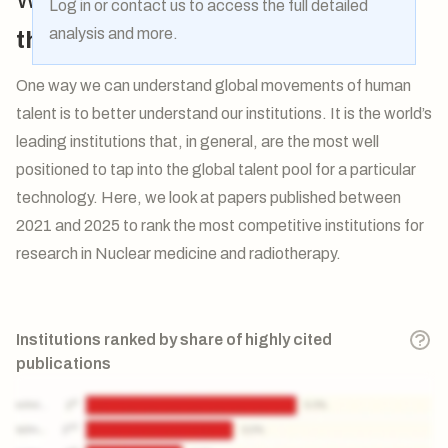
Log in
or
contact us
to access the full detailed
analysis and more.
the flow
of talent globally?
One way we can understand global movements of human
talent is to better understand our institutions. It is the world’s
leading institutions that, in general, are the most well
positioned to tap into the global talent pool for a particular
technology. Here, we look at papers published between
2021 and 2025 to rank the most competitive institutions for
research in Nuclear medicine and radiotherapy.
Institutions ranked by share of highly cited
publications