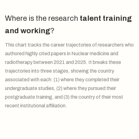
Where is the research
talent training
and working
?
This chart tracks the career trajectories of researchers who
authored highly cited papers in Nuclear medicine and
radiotherapy between 2021 and 2025. It breaks these
trajectories into three stages, showing the country
associated with each: (1) where they completed their
undergraduate studies, (2) where they pursued their
postgraduate training, and (3) the country of their most
recent institutional affiliation.