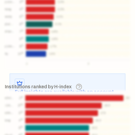
Institutions ranked by H-index
Full insights are available with an account
Log in
or
contact us
to access the full detailed
analysis and more.