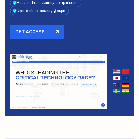
Head-to-head country comparisons
User-defined country groups
GET ACCESS