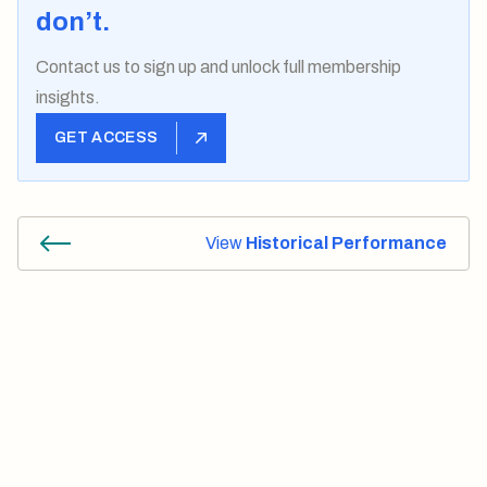
don’t.
Contact us
to sign up and unlock full membership
insights.
GET ACCESS
View
Historical Performance