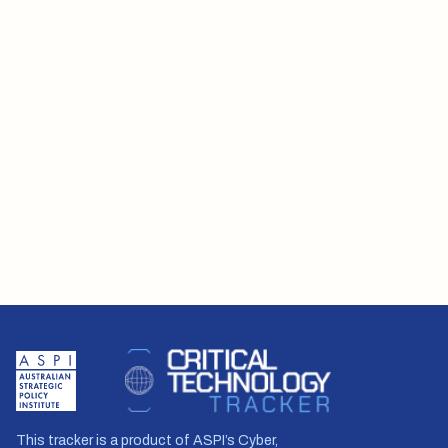
This tracker is a product of ASPI’s Cyber,