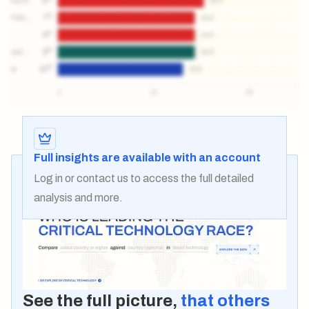
Full insights are available with an account
Log in
or
contact us
to access the full detailed
analysis and more.
See the full picture,
that others