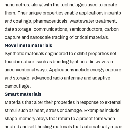
nanometres, along with the technologies used to create
them. Their unique properties enable applications in paints
and coatings, pharmaceuticals, wastewater treatment,
data storage, communications, semiconductors, carbon
capture and nanoscale tracking of critical materials.
Novel metamaterials
Synthetic materials engineered to exhibit properties not
found in nature, such as bending light or radio waves in
unconventional ways. Applications include energy capture
and storage, advanced radio antennae and adaptive
camouflage.
Smart materials
Materials that alter their properties in response to external
stimuli such as heat, stress or damage. Examples include
shape-memory alloys that return to a preset form when
heated and self-healing materials that automatically repair