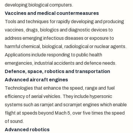
developing biological computers.
Vaccines and medical countermeasures
Tools and techniques for rapidly developing and producing
vaccines, drugs, biologics and diagnostic devices to
address emerging infectious diseases or exposure to
harmful chemical, biological, radiological or nuclear agents.
Applications include responding to public health
emergencies, industrial accidents and defence needs.
Defence, space, robotics and transportation
Advanced aircraft engines
Technologies that enhance the speed, range and fuel
efficiency of aerial vehicles. They include hypersonic
systems such as ramjet and scramjet engines which enable
flight at speeds beyond Mach 5, over five times the speed
of sound.
Advanced robotics