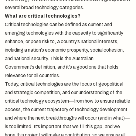
several broad technology categories.
What are critical technologies?
Critical technologies can be defined as current and
emerging technologies with the capacity to significantly
enhance, or pose risk to, a country’s national interests,
including a nation’s economic prosperity, social cohesion,
and national security. This is the Australian
Government’s
definition
, and it’s a good one that holds
relevance for all countries.
Today, critical technologies are the focus of geopolitical
and strategic competition, and our understanding of the
critical technology ecosystem—from how to ensure reliable
access, the current trajectory of technology development
and where the next breakthroughs will occur (and in what)—
is too limited. It’s important that we fill this gap, and we
hope this project will make a contribution, so we ensure all