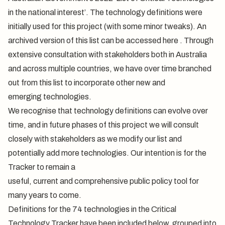
in the national interest’. The technology definitions were
initially used for this project (with some minor tweaks). An
archived version of this list can be accessed
here
. Through
extensive consultation with stakeholders both in Australia
and across multiple countries, we have over time branched
out from this list to incorporate other new and
emerging technologies.
We recognise that technology definitions can evolve over
time, and in future phases of this project we will consult
closely with stakeholders as we modify our list and
potentially add more technologies. Our intention is for the
Tracker to remain a
useful, current and comprehensive public policy tool for
many years to come.
Definitions for the 74 technologies in the Critical
Technology Tracker have been included below, grouped into