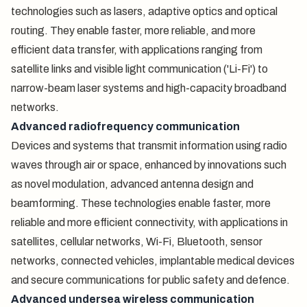
technologies such as lasers, adaptive optics and optical
routing. They enable faster, more reliable, and more
efficient data transfer, with applications ranging from
satellite links and visible light communication ('Li-Fi') to
narrow-beam laser systems and high-capacity broadband
networks.
Advanced radiofrequency communication
Devices and systems that transmit information using radio
waves through air or space, enhanced by innovations such
as novel modulation, advanced antenna design and
beamforming. These technologies enable faster, more
reliable and more efficient connectivity, with applications in
satellites, cellular networks, Wi-Fi, Bluetooth, sensor
networks, connected vehicles, implantable medical devices
and secure communications for public safety and defence.
Advanced undersea wireless communication