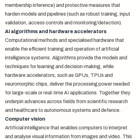
membership inference) and protective measures that
harden models and pipelines (such as robust training, input
validation, access controls and monitoring/detection).
AI algorithms and hardware accelerators
Computational methods and specialised hardware that
enable the efficient training and operation of artificial
intelligence systems. Algorithms provide the models and
techniques for learning and decision-making, while
hardware accelerators, such as GPUs, TPUs and
neuromorphic chips, deliver the processing power needed
for large-scale or real-time AI applications. Together they
underpin advances across fields from scientific research
and healthcare to autonomous systems and defence.
Computer vision
Artificial intelligence that enables computers to interpret
and analyse visual information from images and video. This