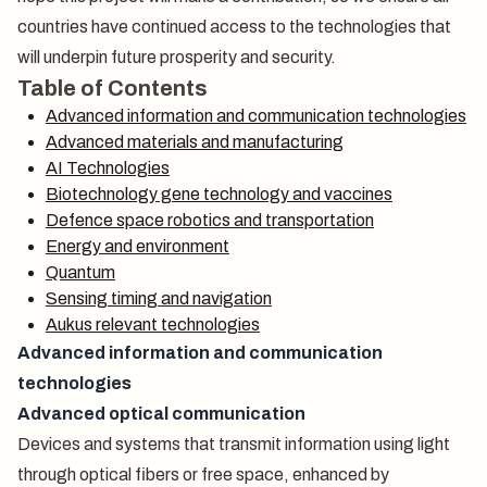
countries have continued access to the technologies that
will underpin future prosperity and security.
Table of Contents
Advanced information and communication technologies
Advanced materials and manufacturing
AI Technologies
Biotechnology gene technology and vaccines
Defence space robotics and transportation
Energy and environment
Quantum
Sensing timing and navigation
Aukus relevant technologies
Advanced information and communication
technologies
Advanced optical communication
Devices and systems that transmit information using light
through optical fibers or free space, enhanced by