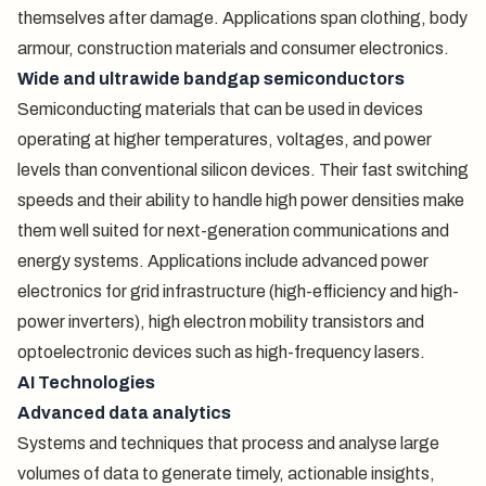
themselves after damage. Applications span clothing, body
armour, construction materials and consumer electronics.
Wide and ultrawide bandgap semiconductors
Semiconducting materials that can be used in devices
operating at higher temperatures, voltages, and power
levels than conventional silicon devices. Their fast switching
speeds and their ability to handle high power densities make
them well suited for next-generation communications and
energy systems. Applications include advanced power
electronics for grid infrastructure (high-efficiency and high-
power inverters), high electron mobility transistors and
optoelectronic devices such as high-frequency lasers.
AI Technologies
Advanced data analytics
Systems and techniques that process and analyse large
volumes of data to generate timely, actionable insights,