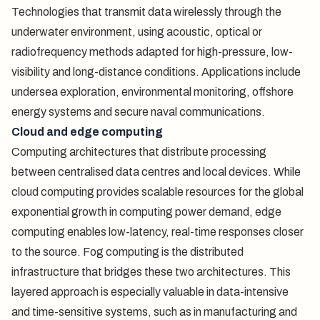
Technologies that transmit data wirelessly through the
underwater environment, using acoustic, optical or
radiofrequency methods adapted for high-pressure, low-
visibility and long-distance conditions. Applications include
undersea exploration, environmental monitoring, offshore
energy systems and secure naval communications.
Cloud and edge computing
Computing architectures that distribute processing
between centralised data centres and local devices. While
cloud computing provides scalable resources for the global
exponential growth in computing power demand, edge
computing enables low-latency, real-time responses closer
to the source. Fog computing is the distributed
infrastructure that bridges these two architectures. This
layered approach is especially valuable in data-intensive
and time-sensitive systems, such as in manufacturing and