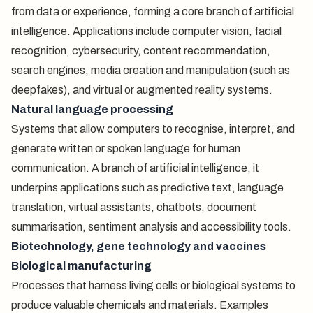
from data or experience, forming a core branch of artificial
intelligence. Applications include computer vision, facial
recognition, cybersecurity, content recommendation,
search engines, media creation and manipulation (such as
deepfakes), and virtual or augmented reality systems.
Natural language processing
Systems that allow computers to recognise, interpret, and
generate written or spoken language for human
communication. A branch of artificial intelligence, it
underpins applications such as predictive text, language
translation, virtual assistants, chatbots, document
summarisation, sentiment analysis and accessibility tools.
Biotechnology, gene technology and vaccines
Biological manufacturing
Processes that harness living cells or biological systems to
produce valuable chemicals and materials. Examples