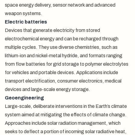
space energy delivery, sensor network and advanced
weapon systems.
Electric batteries
Devices that generate electricity from stored
electrochemical energy and can be recharged through
multiple cycles. They use diverse chemistries, such as
lithium-ion and nickel-metal hydride, and formats ranging
from flow batteries for grid storage to polymer electrolytes
for vehicles and portable devices. Applications include
transport electrification, consumer electronics, medical
devices and large-scale energy storage.
Geoengineering
Large-scale, deliberate interventions in the Earth’s climate
system aimed at mitigating the effects of climate change.
Approaches include solar radiation management, which
seeks to deflect a portion of incoming solar radiative heat,