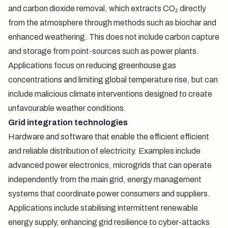
and carbon dioxide removal, which extracts CO₂ directly
from the atmosphere through methods such as biochar and
enhanced weathering. This does not include carbon capture
and storage from point-sources such as power plants.
Applications focus on reducing greenhouse gas
concentrations and limiting global temperature rise, but can
include malicious climate interventions designed to create
unfavourable weather conditions.
Grid integration technologies
Hardware and software that enable the efficient efficient
and reliable distribution of electricity. Examples include
advanced power electronics, microgrids that can operate
independently from the main grid, energy management
systems that coordinate power consumers and suppliers.
Applications include stabilising intermittent renewable
energy supply, enhancing grid resilience to cyber-attacks