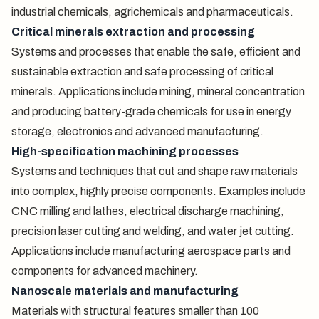
industrial chemicals, agrichemicals and pharmaceuticals.
Critical minerals extraction and processing
Systems and processes that enable the safe, efficient and
sustainable extraction and safe processing of critical
minerals. Applications include mining, mineral concentration
and producing battery-grade chemicals for use in energy
storage, electronics and advanced manufacturing.
High-specification machining processes
Systems and techniques that cut and shape raw materials
into complex, highly precise components. Examples include
CNC milling and lathes, electrical discharge machining,
precision laser cutting and welding, and water jet cutting.
Applications include manufacturing aerospace parts and
components for advanced machinery.
Nanoscale materials and manufacturing
Materials with structural features smaller than 100