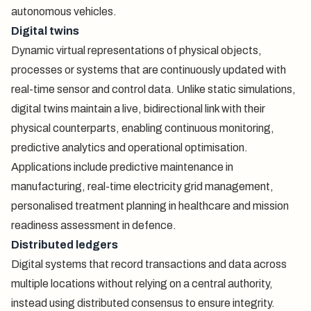
autonomous vehicles.
Digital twins
Dynamic virtual representations of physical objects,
processes or systems that are continuously updated with
real-time sensor and control data. Unlike static simulations,
digital twins maintain a live, bidirectional link with their
physical counterparts, enabling continuous monitoring,
predictive analytics and operational optimisation.
Applications include predictive maintenance in
manufacturing, real-time electricity grid management,
personalised treatment planning in healthcare and mission
readiness assessment in defence.
Distributed ledgers
Digital systems that record transactions and data across
multiple locations without relying on a central authority,
instead using distributed consensus to ensure integrity.