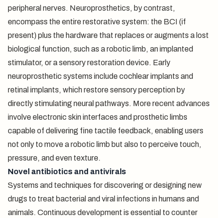
peripheral nerves. Neuroprosthetics, by contrast,
encompass the entire restorative system: the BCI (if
present) plus the hardware that replaces or augments a lost
biological function, such as a robotic limb, an implanted
stimulator, or a sensory restoration device. Early
neuroprosthetic systems include cochlear implants and
retinal implants, which restore sensory perception by
directly stimulating neural pathways. More recent advances
involve electronic skin interfaces and prosthetic limbs
capable of delivering fine tactile feedback, enabling users
not only to move a robotic limb but also to perceive touch,
pressure, and even texture.
Novel antibiotics and antivirals
Systems and techniques for discovering or designing new
drugs to treat bacterial and viral infections in humans and
animals. Continuous development is essential to counter