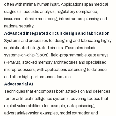
often with minimal human input. Applications span medical
diagnosis, acoustic analysis, regulatory compliance,
insurance, climate monitoring, infrastructure planning and
national security.
Advanced integrated circuit design and fabrication
Systems and processes for designing and fabricating highly
sophisticated integrated circuits. Examples include
systems-on-chip (SoCs), field-programmable gate arrays
(FPGAs), stacked memory architectures and specialised
microprocessors, with applications extending to defence
and other high-performance domains.
Adversarial AI
Techniques that encompass both attacks on and defences
for for artificial intelligence systems, covering tactics that
exploit vulnerabilities (for example, data poisoning,
adversarial/evasion examples, model extraction and