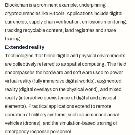
Blockchain is a prominent example, underpinning
cryptocurrencies like Bitcoin. Applications include digital
currencies, supply chain verification, emissions monitoring,
tracking recyclable content, land registries and share
trading.
Extended reality
Technologies that blend digital and physical environments
are collectively referred to as spatial computing. This field
encompasses the hardware and software used to power
virtual reality (fully immersive digital worlds), augmented
reality (digital overlays on the physical world), and mixed
reality (interactive coexistence of digital and physical
elements). Practical applications extend to remote
operation of military systems, such as unmanned aerial
vehicles (drones), and the simulation-based training of
emergency response personnel.