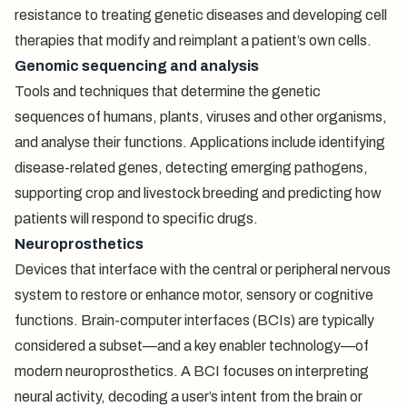
resistance to treating genetic diseases and developing cell
therapies that modify and reimplant a patient’s own cells.
Genomic sequencing and analysis
Tools and techniques that determine the genetic
sequences of humans, plants, viruses and other organisms,
and analyse their functions. Applications include identifying
disease-related genes, detecting emerging pathogens,
supporting crop and livestock breeding and predicting how
patients will respond to specific drugs.
Neuroprosthetics
Devices that interface with the central or peripheral nervous
system to restore or enhance motor, sensory or cognitive
functions. Brain-computer interfaces (BCIs) are typically
considered a subset—and a key enabler technology—of
modern neuroprosthetics. A BCI focuses on interpreting
neural activity, decoding a user’s intent from the brain or