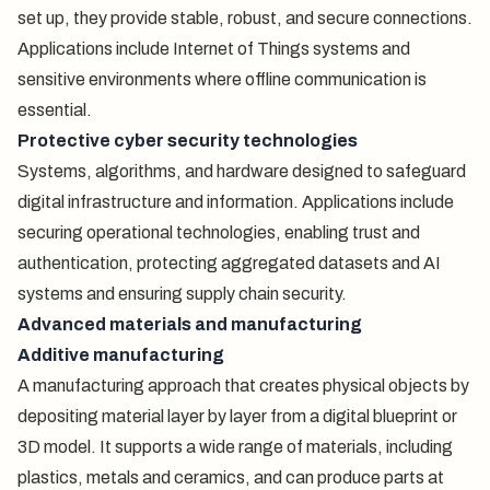
set up, they provide stable, robust, and secure connections.
Applications include Internet of Things systems and
sensitive environments where offline communication is
essential.
Protective cyber security technologies
Systems, algorithms, and hardware designed to safeguard
digital infrastructure and information. Applications include
securing operational technologies, enabling trust and
authentication, protecting aggregated datasets and AI
systems and ensuring supply chain security.
Advanced materials and manufacturing
Additive manufacturing
A manufacturing approach that creates physical objects by
depositing material layer by layer from a digital blueprint or
3D model. It supports a wide range of materials, including
plastics, metals and ceramics, and can produce parts at