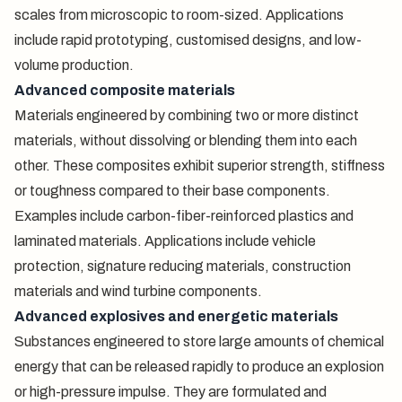
scales from microscopic to room-sized. Applications
include rapid prototyping, customised designs, and low-
volume production.
Advanced composite materials
Materials engineered by combining two or more distinct
materials, without dissolving or blending them into each
other. These composites exhibit superior strength, stiffness
or toughness compared to their base components.
Examples include carbon-fiber-reinforced plastics and
laminated materials. Applications include vehicle
protection, signature reducing materials, construction
materials and wind turbine components.
Advanced explosives and energetic materials
Substances engineered to store large amounts of chemical
energy that can be released rapidly to produce an explosion
or high-pressure impulse. They are formulated and