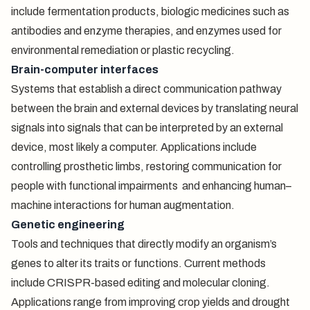
include fermentation products, biologic medicines such as
antibodies and enzyme therapies, and enzymes used for
environmental remediation or plastic recycling.
Brain-computer interfaces
Systems that establish a direct communication pathway
between the brain and external devices by translating neural
signals into signals that can be interpreted by an external
device, most likely a computer. Applications include
controlling prosthetic limbs, restoring communication for
people with functional impairments and enhancing human–
machine interactions for human augmentation.
Genetic engineering
Tools and techniques that directly modify an organism’s
genes to alter its traits or functions. Current methods
include CRISPR-based editing and molecular cloning.
Applications range from improving crop yields and drought