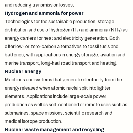
and reducing transmission losses.
Hydrogen and ammonia for power
Technologies for the sustainable production, storage,
distribution and use of hydrogen (H₂) and ammonia (NH₃) as
energy carriers for heat and electricity generation. Both
offer low- or zero-carbon alternatives to fossil fuels and
batteries, with applications in energy storage, aviation and
marine transport, long-haul road transport and heating.
Nuclear energy
Machines and systems that generate electricity from the
energy released when atomic nuclei split into lighter
elements. Applications include large-scale power
production as well as self-contained or remote uses such as
submarines, space missions, scientific research and
medical isotope production.
Nuclear waste management and recycling