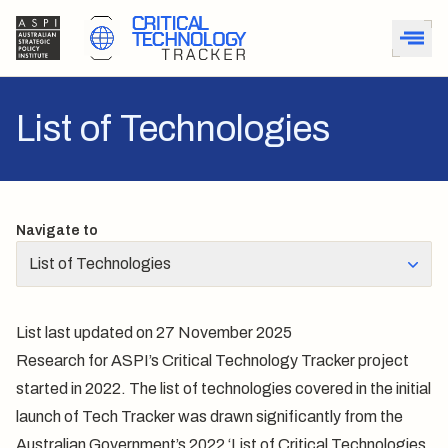
List of Technologies
Navigate to
List of Technologies
List last updated on 27 November 2025
Research for ASPI’s Critical Technology Tracker project
started in 2022. The list of technologies covered in the initial
launch of Tech Tracker was drawn significantly from the
Australian Government’s 2022 ‘List of Critical Technologies