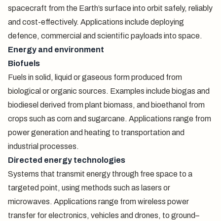
spacecraft from the Earth’s surface into orbit safely, reliably
and cost-effectively. Applications include deploying
defence, commercial and scientific payloads into space.
Energy and environment
Biofuels
Fuels in solid, liquid or gaseous form produced from
biological or organic sources. Examples include biogas and
biodiesel derived from plant biomass, and bioethanol from
crops such as corn and sugarcane. Applications range from
power generation and heating to transportation and
industrial processes.
Directed energy technologies
Systems that transmit energy through free space to a
targeted point, using methods such as lasers or
microwaves. Applications range from wireless power
transfer for electronics, vehicles and drones, to ground–