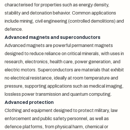
characterised for properties such as energy density,
stability and detonation behavior. Common applications
include mining, civil engineering (controlled demolitions) and
defence.
Advanced magnets and superconductors
Advanced magnets are powerful permanent magnets
designed to reduce reliance on critical minerals, with uses in
research, electronics, health care, power generation, and
electric motors. Superconductors are materials that exhibit
no electrical resistance, ideally at room temperature and
pressure, supporting applications such as medical imaging,
lossless power transmission and quantum computing.
Advanced protection
Clothing and equipment designed to protect military, law
enforcement and public safety personnel, as well as
defence platforms, from physical harm, chemical or