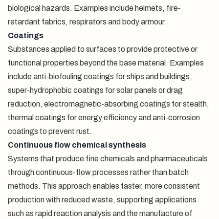
biological hazards. Examples include helmets, fire-
retardant fabrics, respirators and body armour.
Coatings
Substances applied to surfaces to provide protective or
functional properties beyond the base material. Examples
include anti-biofouling coatings for ships and buildings,
super-hydrophobic coatings for solar panels or drag
reduction, electromagnetic-absorbing coatings for stealth,
thermal coatings for energy efficiency and anti-corrosion
coatings to prevent rust.
Continuous flow chemical synthesis
Systems that produce fine chemicals and pharmaceuticals
through continuous-flow processes rather than batch
methods. This approach enables faster, more consistent
production with reduced waste, supporting applications
such as rapid reaction analysis and the manufacture of