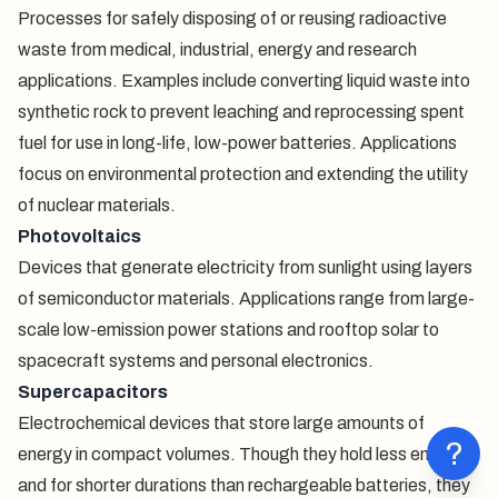
Processes for safely disposing of or reusing radioactive
waste from medical, industrial, energy and research
applications. Examples include converting liquid waste into
synthetic rock to prevent leaching and reprocessing spent
fuel for use in long-life, low-power batteries. Applications
focus on environmental protection and extending the utility
of nuclear materials.
Photovoltaics
Devices that generate electricity from sunlight using layers
of semiconductor materials. Applications range from large-
scale low-emission power stations and rooftop solar to
spacecraft systems and personal electronics.
Supercapacitors
Electrochemical devices that store large amounts of
?
energy in compact volumes. Though they hold less energy
and for shorter durations than rechargeable batteries, they