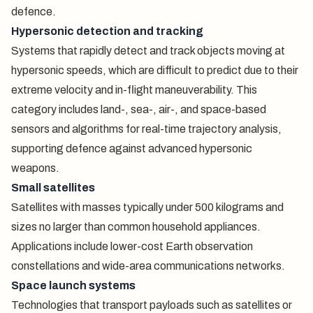
defence.
Hypersonic detection and tracking
Systems that rapidly detect and track objects moving at
hypersonic speeds, which are difficult to predict due to their
extreme velocity and in-flight maneuverability. This
category includes land-, sea-, air-, and space-based
sensors and algorithms for real-time trajectory analysis,
supporting defence against advanced hypersonic
weapons.
Small satellites
Satellites with masses typically under 500 kilograms and
sizes no larger than common household appliances.
Applications include lower-cost Earth observation
constellations and wide-area communications networks.
Space launch systems
Technologies that transport payloads such as satellites or