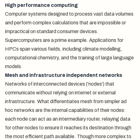
High performance computing
Computer systems designed to process vast data volumes
and perform complex calculations that are impossible or
impractical on standard consumer devices.
Supercomputers are a prime example. Applications for
HPCs span various fields, including climate modelling,
computational chemistry, and the training of large language
models.
Mesh and infrastructure independent networks
Networks of interconnected devices ('nodes') that
communicate without relying on internet or external
infrastructure. What differentiates mesh from simpler ad
hoc networks are the internal capabilities of their nodes:
each node can act as an intermediary router, relaying data
for other nodes to ensure it reaches its destination through
the most efficient path available. Though more complex to