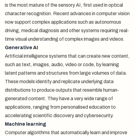
is the most mature of the sensory AI, first used in optical
character recognition. Recent advances in computer vision
now support complex applications such as autonomous
driving, medical diagnosis and other systems requiring real-
time visual understanding of complex images and videos.
Generative AI
Artificial intelligence systems that can create new content,
such as text, images, audio, video or code, by learning
latent patterns and structures from large volumes of data.
These models identify and replicate underlying data
distributions to produce outputs that resemble human-
generated content. They have a very wide range of
applications, ranging from personalised education to
accelerating scientific discovery and cybersecurity.
Machine learning
Computer algorithms that automatically learn and improve