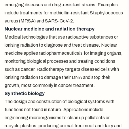
emerging diseases and drug-resistant strains. Examples
include treatments for methicillin-resistant Staphylococcus
aureus (MRSA) and SARS-CoV-2.
Nuclear medicine and radiation therapy
Medical technologies that use radioactive substances or
ionising radiation to diagnose and treat disease. Nuclear
medicine applies radiopharmaceuticals for imaging organs,
monitoring biological processes and treating conditions
such as cancer. Radiotherapy targets diseased cells with
ionising radiation to damage their DNA and stop their
growth, most commonly in cancer treatment.
Synthetic biology
The design and construction of biological systems with
functions not found in nature. Applications include
engineering microorganisms to clean up pollutants or
recycle plastics, producing animal-free meat and dairy and