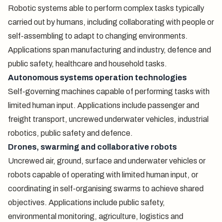
Robotic systems able to perform complex tasks typically
carried out by humans, including collaborating with people or
self-assembling to adapt to changing environments.
Applications span manufacturing and industry, defence and
public safety, healthcare and household tasks.
Autonomous systems operation technologies
Self-governing machines capable of performing tasks with
limited human input. Applications include passenger and
freight transport, uncrewed underwater vehicles, industrial
robotics, public safety and defence.
Drones, swarming and collaborative robots
Uncrewed air, ground, surface and underwater vehicles or
robots capable of operating with limited human input, or
coordinating in self-organising swarms to achieve shared
objectives. Applications include public safety,
environmental monitoring, agriculture, logistics and