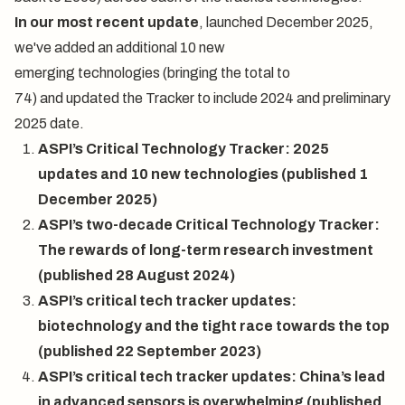
In our
most recent update
, launched December 2025,
we've added an additional 10 new
emerging technologies (bringing the total to
74) and updated the Tracker to include 2024 and preliminary
2025 date.
ASPI’s Critical Technology Tracker: 2025
updates and 10 new technologies
(published 1
December 2025)
ASPI’s two-decade Critical Technology Tracker:
The rewards of long-term research investment
(published 28 August 2024)
ASPI’s critical tech tracker updates:
biotechnology and the tight race towards the top
(published 22 September 2023)
ASPI’s critical tech tracker updates: China’s lead
in advanced sensors is overwhelming
(published