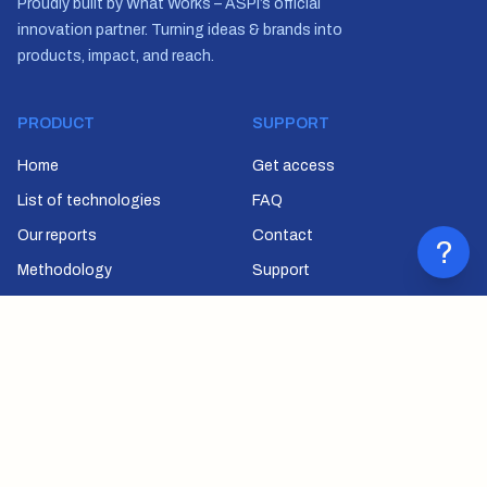
Proudly built by What Works – ASPI’s official
innovation partner. Turning ideas & brands into
products, impact, and reach.
PRODUCT
SUPPORT
Home
Get access
List of technologies
FAQ
Our reports
Contact
?
Methodology
Support
SUBSCRIBE
Join our newsletter to stay up to date on features and releases.
Email
SUBSCRIBE