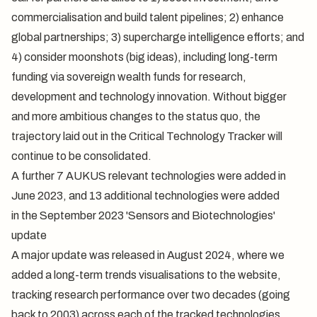
commercialisation and build talent pipelines; 2) enhance
global partnerships; 3) supercharge intelligence efforts; and
4) consider moonshots (big ideas), including long-term
funding via sovereign wealth funds for research,
development and technology innovation. Without bigger
and more ambitious changes to the status quo, the
trajectory laid out in the Critical Technology Tracker will
continue to be consolidated.
A further 7
AUKUS relevant technologies
were added in
June 2023, and 13 additional technologies were added
in the September 2023 '
Sensors
and
Biotechnologies
'
update
A
major update
was released in August 2024, where we
added a long-term trends visualisations to the website,
tracking research performance over two decades (going
back to 2003) across each of the tracked technologies.