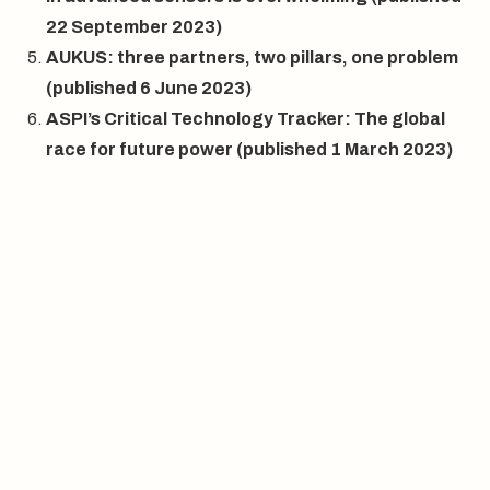
22 September 2023)
AUKUS: three partners, two pillars, one problem
(published 6 June 2023)
ASPI’s Critical Technology Tracker: The global
race for future power
(published 1 March 2023)