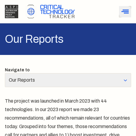
Our Reports
Navigate to
Our Reports
The project was launched in March 2023 with 44
technologies. In our
2023 report
we made 23
recommendations, all of which remain relevant for countries
today. Grouped into four themes, those recommendations
call for partners and allies to 1) boost investment, drive