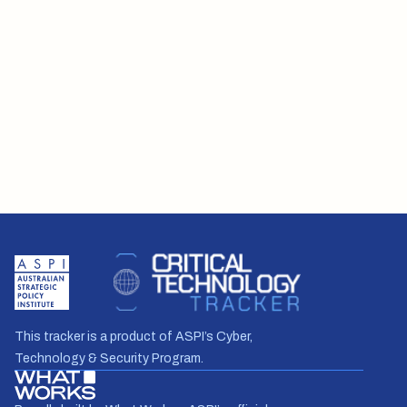
This tracker is a product of ASPI’s Cyber,
Technology & Security Program.